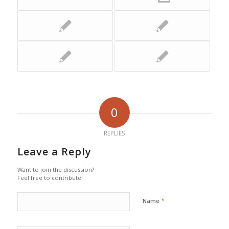
0
REPLIES
Leave a Reply
Want to join the discussion?
Feel free to contribute!
*
Name