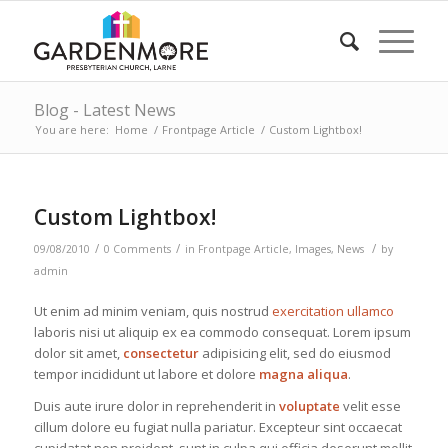
Blog - Latest News
You are here:
Home
/
Frontpage Article
/
Custom Lightbox!
Custom Lightbox!
/
/
/
09/08/2010
0 Comments
in
Frontpage Article
,
Images
,
News
by
admin
Ut enim ad minim veniam, quis nostrud
exercitation ullamco
laboris nisi ut aliquip ex ea commodo consequat. Lorem ipsum
dolor sit amet,
consectetur
adipisicing elit, sed do eiusmod
tempor incididunt ut labore et dolore
magna aliqua
.
Duis aute irure dolor in reprehenderit in
voluptate
velit esse
cillum dolore eu fugiat nulla pariatur. Excepteur sint occaecat