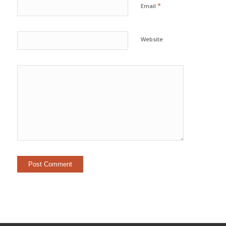
*
Email
Website