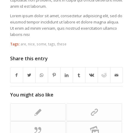
cupidatat non proident, sunt in culpa qui officia deserunt mollit
anim id est laborum.
Lorem ipsum dolor sit amet, consectetur adipisicing elit, sed do
eiusmod tempor incididunt ut labore et dolore magna aliqua.
Ut enim ad minim veniam, quis nostrud exercitation ullamco
laboris nisi
Tags:
are
,
nice
,
some
,
tags
,
these
Share this entry
You might also like