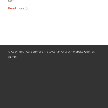
sem.
Read more
© Copyright - Gardenmore Presbyterian Church • Website Queries:
Admin