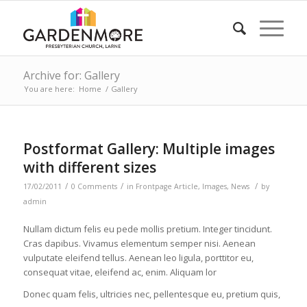
Archive for: Gallery
You are here:
Home
/
Gallery
Postformat Gallery: Multiple images
with different sizes
/
/
/
17/02/2011
0 Comments
in
Frontpage Article
,
Images
,
News
by
admin
Nullam dictum felis eu pede mollis pretium. Integer tincidunt.
Cras dapibus. Vivamus elementum semper nisi. Aenean
vulputate eleifend tellus. Aenean leo ligula, porttitor eu,
consequat vitae, eleifend ac, enim. Aliquam lor
Donec quam felis, ultricies nec, pellentesque eu, pretium quis,