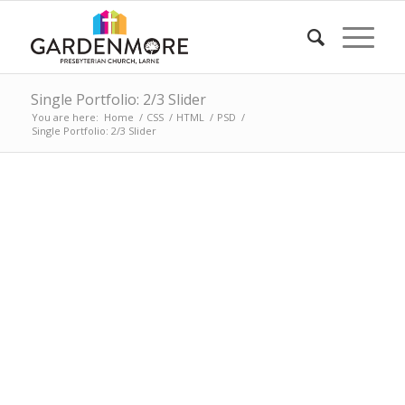
Single Portfolio: 2/3 Slider
You are here:
Home
/
CSS
/
HTML
/
PSD
/
Single Portfolio: 2/3 Slider