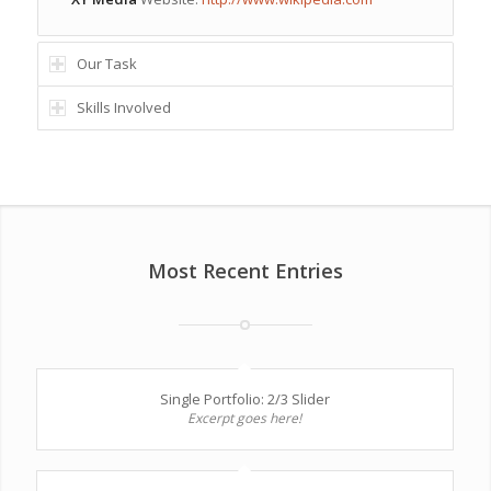
Our Task
Skills Involved
Most Recent Entries
Single Portfolio: 2/3 Slider
Excerpt goes here!