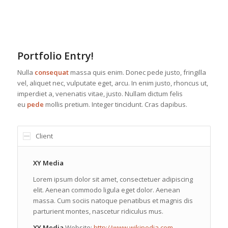
Portfolio Entry!
Nulla
consequat
massa quis enim. Donec pede justo, fringilla
vel, aliquet nec, vulputate eget, arcu. In enim justo, rhoncus ut,
imperdiet a, venenatis vitae, justo. Nullam dictum felis
eu
pede
mollis pretium. Integer tincidunt. Cras dapibus.
Client
XY Media
Lorem ipsum dolor sit amet, consectetuer adipiscing
elit. Aenean commodo ligula eget dolor. Aenean
massa. Cum sociis natoque penatibus et magnis dis
parturient montes, nascetur ridiculus mus.
XY Media
Website:
http://www.wikipedia.com